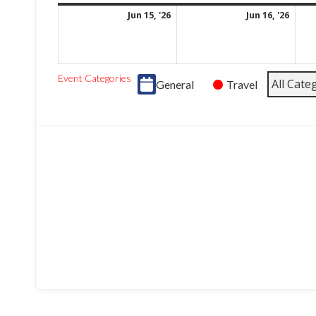
June
June
Jun 15, '26
Jun 16, '26
15,
16,
2026
2026
Event Categories
All Cate
General
Travel