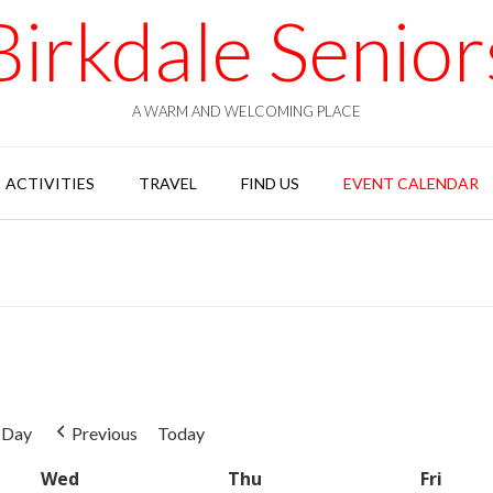
Birkdale Senior
A WARM AND WELCOMING PLACE
ACTIVITIES
TRAVEL
FIND US
EVENT CALENDAR
Day
Previous
Today
Wed
Wednesday
Thu
Thursday
Fri
Frida