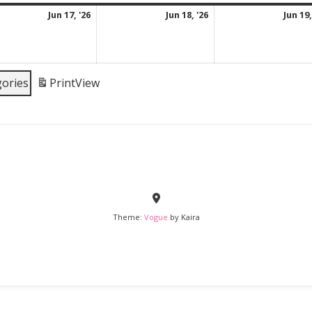
June
June
Jun 17, '26
Jun 18, '26
Jun 19,
17,
18,
2026
2026
gories
Print
View
Theme:
Vogue
by Kaira