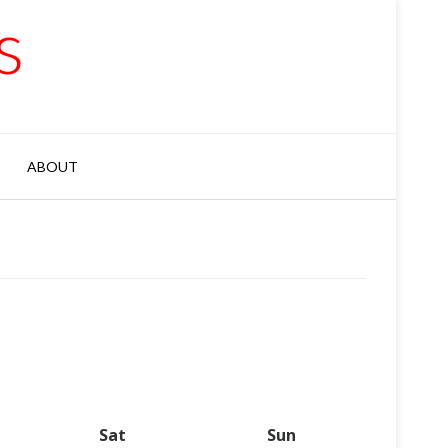
s
ABOUT
y
Sat
Saturday
Sun
Sunday