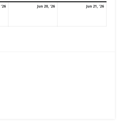
June
June
June
 '26
Jun 20, '26
Jun 21, '26
19,
20,
21,
2026
2026
2026