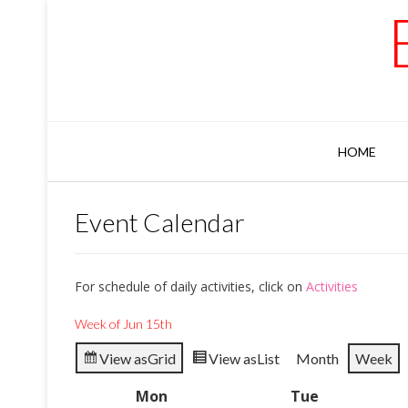
Skip
to
content
HOME
Event Calendar
For schedule of daily activities, click on
Activities
Week of Jun 15th
View as
Grid
View as
List
Month
Week
Mon
Monday
Tue
Tuesday