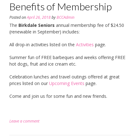
Benefits of Membership
Posted on
April 26, 2018
by
BCCAdmin
The
Birkdale Seniors
annual membership fee of $24.50
(renewable in September) includes:
All drop-in activities listed on the
Activities
page.
Summer fun of FREE barbeques and weeks offering FREE
hot dogs, fruit and ice cream etc.
Celebration lunches and travel outings offered at great
prices listed on our
Upcoming Events
page.
Come and join us for some fun and new friends.
Leave a comment