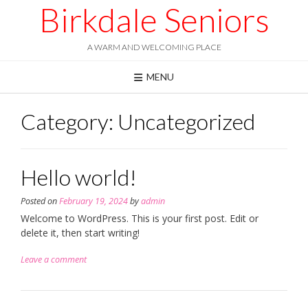
Skip
Birkdale Seniors
to
content
A WARM AND WELCOMING PLACE
MENU
Category:
Uncategorized
Hello world!
Posted on
February 19, 2024
by
admin
Welcome to WordPress. This is your first post. Edit or
delete it, then start writing!
Leave a comment