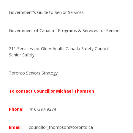
Government's Guide to Senior Services
Government of Canada - Programs & Services for Seniors
211 Services for Older Adults
Canada Safety Council -
Senior Safety
Toronto Seniors Strategy
To contact Councillor Michael Thomson
Phone:
416-397-9274
Email:
councillor_thompson@toronto.ca