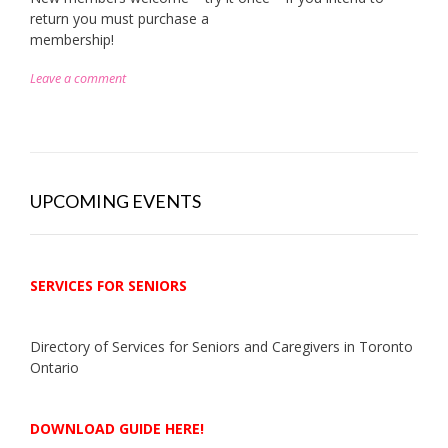
return you must purchase a
membership!
Leave a comment
UPCOMING EVENTS
SERVICES FOR SENIORS
Directory of Services for Seniors and Caregivers in Toronto
Ontario
DOWNLOAD GUIDE HERE!