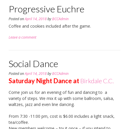
Progressive Euchre
Posted on
April 14, 2018
by
BCCAdmin
Coffee and cookies included after the game.
Leave a comment
Social Dance
Posted on
April 14, 2018
by
BCCAdmin
Saturday Night Dance at
Birkdale C.C.
Come join us for an evening of fun and dancing to a
variety of steps. We mix it up with some ballroom, salsa,
waltzes, jazz and even line dancing.
From 7:30 -11:00 pm, cost is $6.00 includes a light snack,
tea/coffee.
New members welcome – try it once – if you intend to