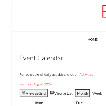
Skip
to
content
HOME
Event Calendar
For schedule of daily activities, click on
Activities
Events in August 2026
View as
Grid
View as
List
Month
Week
Mon
Monday
Tue
Tuesday