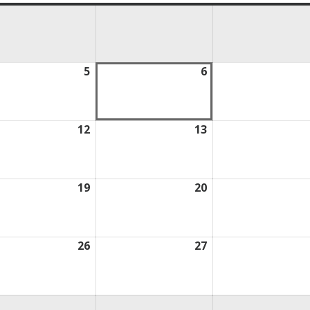
ust
5
August
6
August
5,
6,
2026
2026
ust
12
August
13
August
12,
13,
2026
2026
ust
19
August
20
August
19,
20,
2026
2026
ust
26
August
27
August
26,
27,
2026
2026