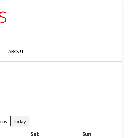
s
ABOUT
ious
Today
y
Sat
Saturday
Sun
Sunday