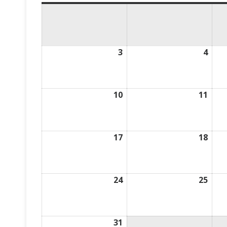
3
August
4
Aug
3,
4,
2026
2026
10
August
11
Aug
10,
11,
2026
2026
17
August
18
Aug
17,
18,
2026
2026
24
August
25
Aug
24,
25,
2026
2026
31
August