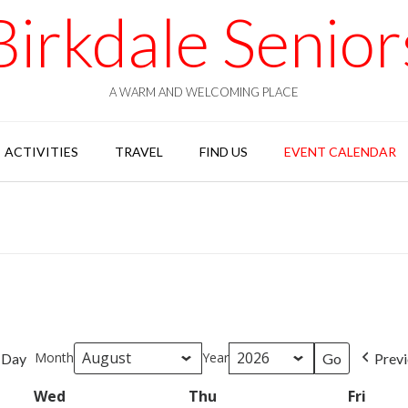
Birkdale Senior
A WARM AND WELCOMING PLACE
ACTIVITIES
TRAVEL
FIND US
EVENT CALENDAR
Month
Year
Day
Prev
Wed
Wednesday
Thu
Thursday
Fri
Frida