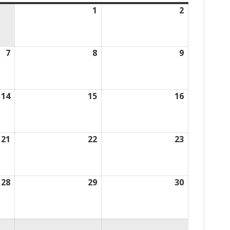
1
August
2
August
1,
2,
2026
2026
7
August
8
August
9
August
7,
8,
9,
2026
2026
2026
14
August
15
August
16
August
14,
15,
16,
2026
2026
2026
21
August
22
August
23
August
21,
22,
23,
2026
2026
2026
28
August
29
August
30
August
28,
29,
30,
2026
2026
2026